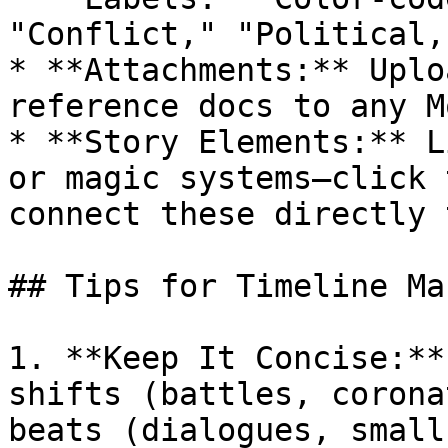
"Conflict," "Political,
* **Attachments:** Uplo
reference docs to any M
* **Story Elements:** L
or magic systems—click 
connect these directly 
## Tips for Timeline Ma
1. **Keep It Concise:**
shifts (battles, corona
beats (dialogues, small