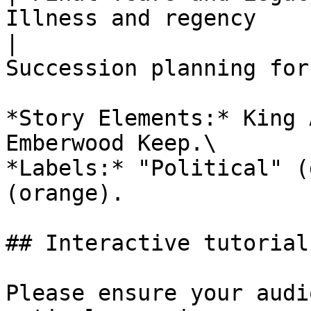
Illness and regency    
|                      
Succession planning for
*Story Elements:* King 
Emberwood Keep.\

*Labels:* "Political" (
(orange).

## Interactive tutorial

Please ensure your audi