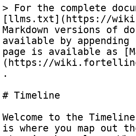
> For the complete docu
[llms.txt](https://wiki
Markdown versions of do
available by appending 
page is available as [M
(https://wiki.fortellin
.

# Timeline

Welcome to the Timeline
is where you map out th