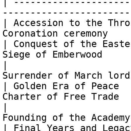
| ---------------------
-----------------------
| Accession to the Thro
Coronation ceremony    
| Conquest of the Easte
Siege of Emberwood     
|                      
Surrender of March lord
| Golden Era of Peace  
Charter of Free Trade  
|                      
Founding of the Academy
| Final Years and Legac