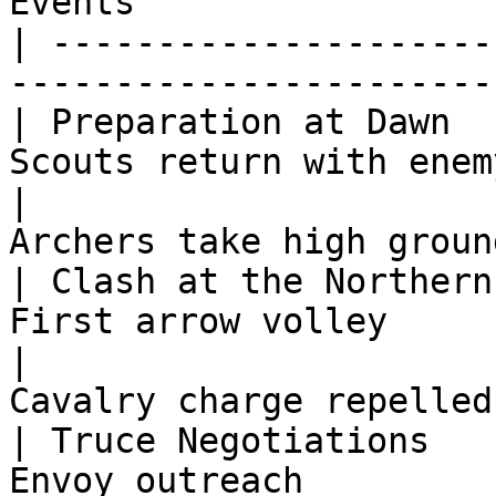
Events                 
| ---------------------
-----------------------
| Preparation at Dawn  
Scouts return with enem
|                      
Archers take high groun
| Clash at the Northern
First arrow volley     
|                      
Cavalry charge repelled
| Truce Negotiations   
Envoy outreach         