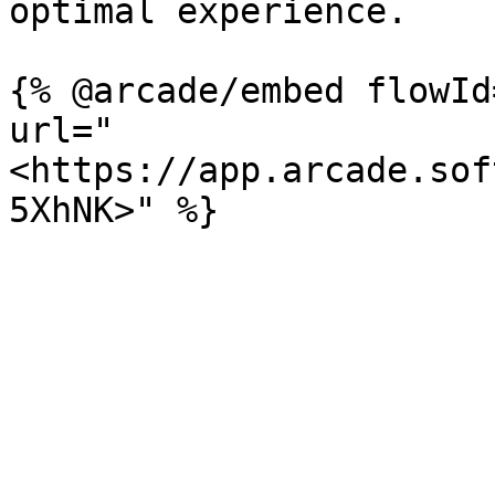
optimal experience.

{% @arcade/embed flowId
url="
<https://app.arcade.sof