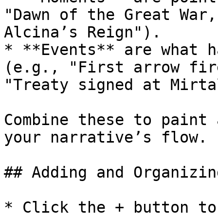
"Dawn of the Great War,
Alcina’s Reign").

* **Events** are what h
(e.g., "First arrow fir
"Treaty signed at Mirta
Combine these to paint 
your narrative’s flow.

## Adding and Organizin
* Click the + button to