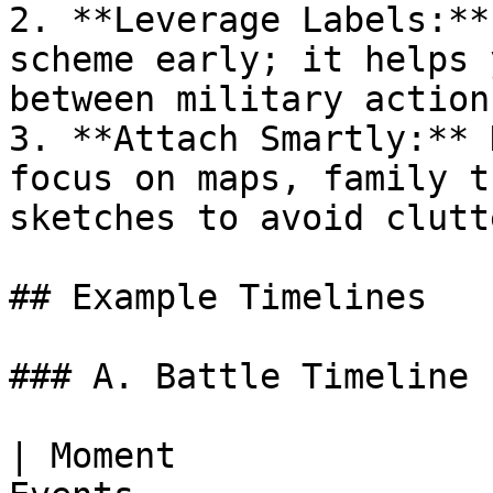
2. **Leverage Labels:**
scheme early; it helps 
between military action
3. **Attach Smartly:** 
focus on maps, family t
sketches to avoid clutte
## Example Timelines

### A. Battle Timeline

| Moment               