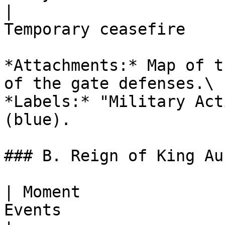
|                      
Temporary ceasefire    
*Attachments:* Map of t
of the gate defenses.\

*Labels:* "Military Act
(blue).

### B. Reign of King Au
| Moment               
Events                 