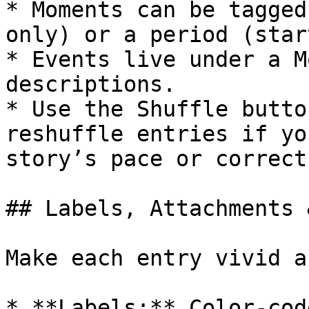
* Moments can be tagged
only) or a period (star
* Events live under a M
descriptions.

* Use the Shuffle butto
reshuffle entries if yo
story’s pace or correct
## Labels, Attachments 
Make each entry vivid a
* **Labels:** Color-cod