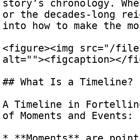
story’s chronology. Whe
or the decades-long rei
into how to make the mo
<figure><img src="/file
alt=""><figcaption></fi
## What Is a Timeline?

A Timeline in Fortellin
of Moments and Events:

* **Moments** are point